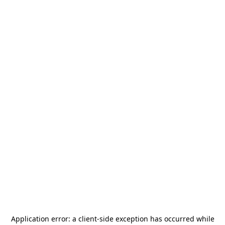
Application error: a
client
-side exception has occurred while