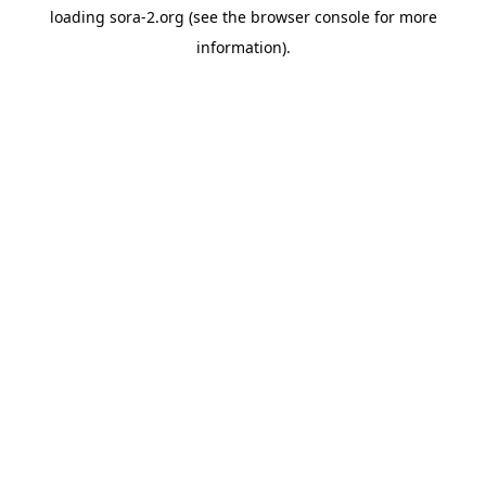
loading
sora-2.org
(see the
browser console
for more
information).