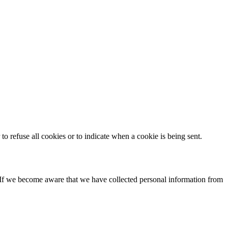
to refuse all cookies or to indicate when a cookie is being sent.
. If we become aware that we have collected personal information from