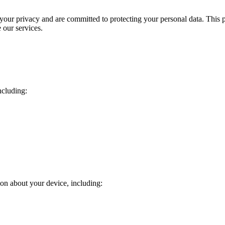
 your privacy and are committed to protecting your personal data. This 
 our services.
ncluding:
ion about your device, including: