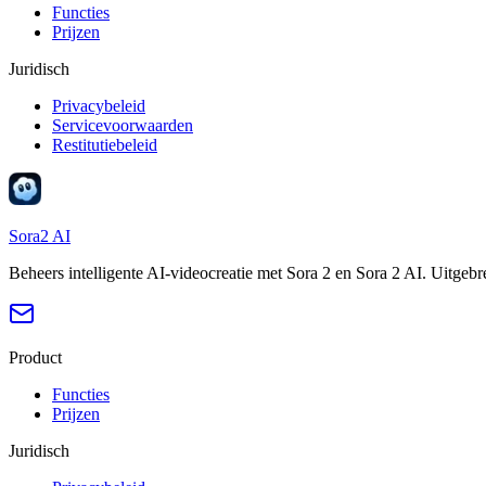
Functies
Prijzen
Juridisch
Privacybeleid
Servicevoorwaarden
Restitutiebeleid
Sora2 AI
Beheers intelligente AI-videocreatie met Sora 2 en Sora 2 AI. Uitgeb
Product
Functies
Prijzen
Juridisch