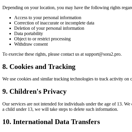
Depending on your location, you may have the following rights regar
Access to your personal information
Correction of inaccurate or incomplete data
Deletion of your personal information
Data portability
Object to or restrict processing
Withdraw consent
To exercise these rights, please contact us at
support@sora2.pro
.
8. Cookies and Tracking
We use cookies and similar tracking technologies to track activity on o
9. Children's Privacy
Our services are not intended for individuals under the age of 13. W
a child under 13, we will take steps to delete such information.
10. International Data Transfers