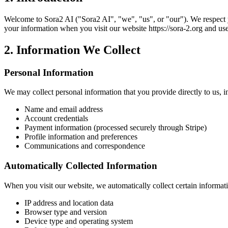
Welcome to
Sora2 AI
("
Sora2 AI
", "we", "us", or "our"). We respect
your information when you visit our website
https://sora-2.org
and use
2. Information We Collect
Personal Information
We may collect personal information that you provide directly to us, i
Name and email address
Account credentials
Payment information (processed securely through Stripe)
Profile information and preferences
Communications and correspondence
Automatically Collected Information
When you visit our website, we automatically collect certain informat
IP address and location data
Browser type and version
Device type and operating system