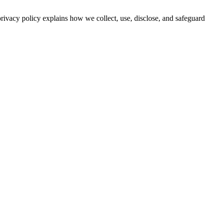
privacy policy explains how we collect, use, disclose, and safeguard