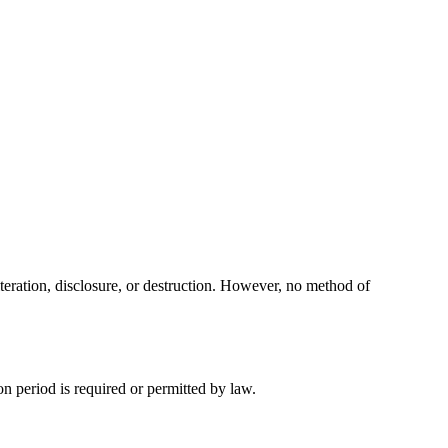
teration, disclosure, or destruction. However, no method of
ion period is required or permitted by law.