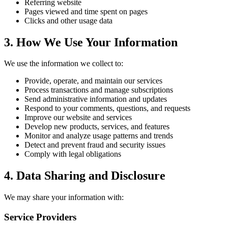
Referring website
Pages viewed and time spent on pages
Clicks and other usage data
3. How We Use Your Information
We use the information we collect to:
Provide, operate, and maintain our services
Process transactions and manage subscriptions
Send administrative information and updates
Respond to your comments, questions, and requests
Improve our website and services
Develop new products, services, and features
Monitor and analyze usage patterns and trends
Detect and prevent fraud and security issues
Comply with legal obligations
4. Data Sharing and Disclosure
We may share your information with:
Service Providers