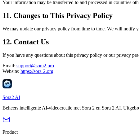
Your information may be transferred to and processed in countries oth
11. Changes to This Privacy Policy
We may update our privacy policy from time to time. We will notify y
12. Contact Us
If you have any questions about this privacy policy or our privacy prac
Email:
support@sora2.pro
Website:
https://sora-2.org
Sora2 AI
Beheers intelligente AI-videocreatie met Sora 2 en Sora 2 AI. Uitgeb
Product