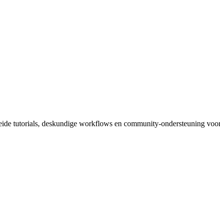
reide tutorials, deskundige workflows en community-ondersteuning voor 