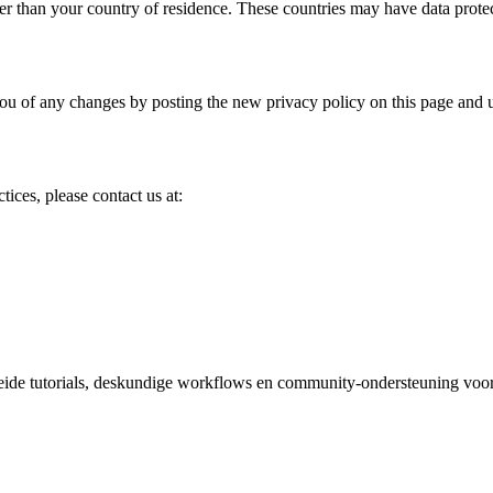
er than your country of residence. These countries may have data protect
ou of any changes by posting the new privacy policy on this page and 
tices, please contact us at:
reide tutorials, deskundige workflows en community-ondersteuning voor 