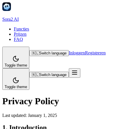
Sora2 AI
Functies
Prijzen
FAQ
Inloggen
Registreren
🇳🇱
Switch language
Toggle theme
🇳🇱
Switch language
Toggle theme
Privacy Policy
Last updated:
January 1, 2025
1. Introduction