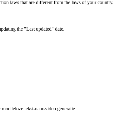
ion laws that are different from the laws of your country.
updating the "Last updated" date.
moeiteloze tekst-naar-video generatie.