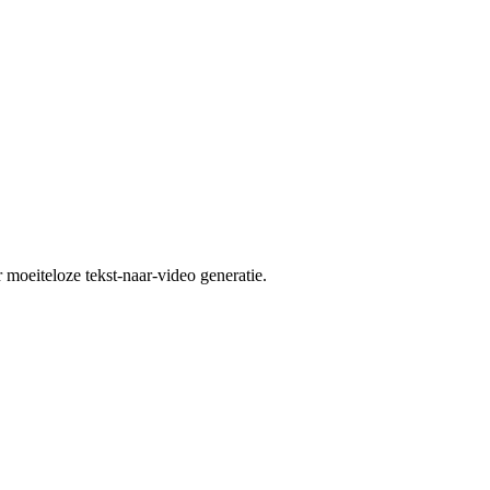
moeiteloze tekst-naar-video generatie.