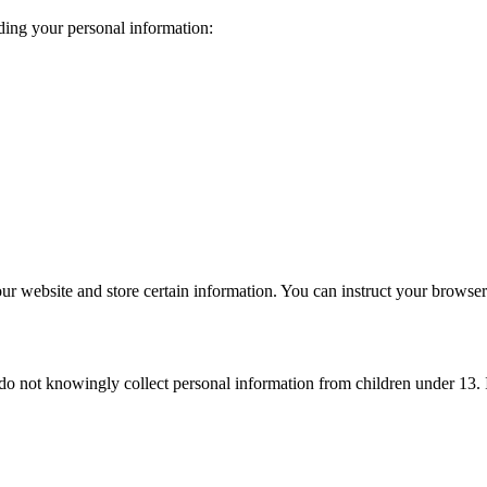
ding your personal information:
ur website and store certain information. You can instruct your browser 
e do not knowingly collect personal information from children under 13