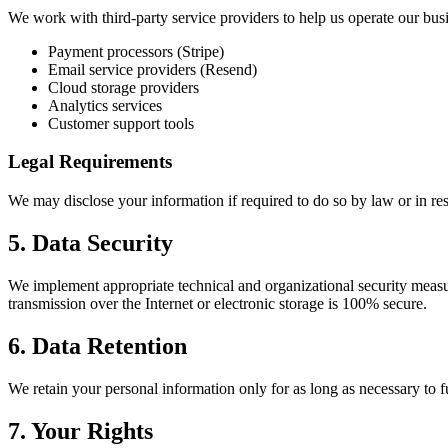
We work with third-party service providers to help us operate our busi
Payment processors (Stripe)
Email service providers (Resend)
Cloud storage providers
Analytics services
Customer support tools
Legal Requirements
We may disclose your information if required to do so by law or in res
5. Data Security
We implement appropriate technical and organizational security measur
transmission over the Internet or electronic storage is 100% secure.
6. Data Retention
We retain your personal information only for as long as necessary to ful
7. Your Rights