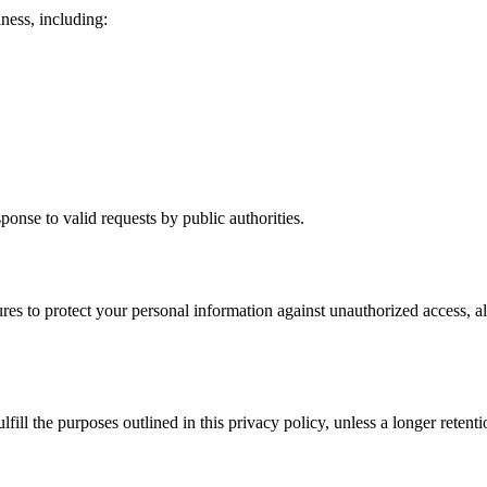
ness, including:
ponse to valid requests by public authorities.
es to protect your personal information against unauthorized access, al
fill the purposes outlined in this privacy policy, unless a longer retent