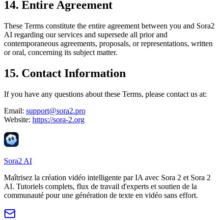
14. Entire Agreement
These Terms constitute the entire agreement between you and
Sora2
AI
regarding our services and supersede all prior and
contemporaneous agreements, proposals, or representations, written
or oral, concerning its subject matter.
15. Contact Information
If you have any questions about these Terms, please contact us at:
Email:
support@sora2.pro
Website:
https://sora-2.org
Sora2 AI
Maîtrisez la création vidéo intelligente par IA avec Sora 2 et Sora 2
AI. Tutoriels complets, flux de travail d'experts et soutien de la
communauté pour une génération de texte en vidéo sans effort.