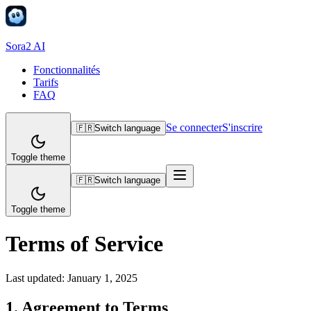
Sora2 AI
Fonctionnalités
Tarifs
FAQ
Se connecter
S'inscrire
🇫🇷
Switch language
Toggle theme
🇫🇷
Switch language
Toggle theme
Terms of Service
Last updated:
January 1, 2025
1. Agreement to Terms