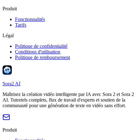
Produit
Fonctionnalités
Tarifs
Légal
Politique de confidentialité
Conditions d'utilisation
Politique de remboursement
Sora2 AI
Maîtrisez la création vidéo intelligente par IA avec Sora 2 et Sora 2
AI. Tutoriels complets, flux de travail d'experts et soutien de la
communauté pour une génération de texte en vidéo sans effort.
Produit