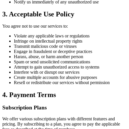
Notify us immediately of any unauthorized use
3. Acceptable Use Policy
You agree not to use our services to:
Violate any applicable laws or regulations
Infringe on intellectual property rights
Transmit malicious code or viruses
Engage in fraudulent or deceptive practices
Harass, abuse, or harm another person
Spam or send unsolicited communications
Attempt to gain unauthorized access to systems
Interfere with or disrupt our services
Create multiple accounts for abusive purposes
Resell or redistribute our services without permission
4. Payment Terms
Subscription Plans
We offer various subscription plans with different features and
pricing. By subscribing to a plan, you agree to pay the applicable