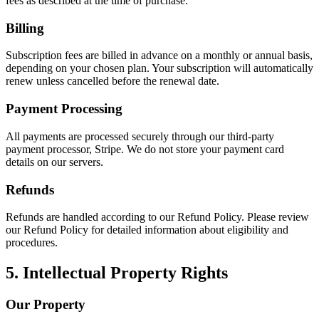
fees as described at the time of purchase.
Billing
Subscription fees are billed in advance on a monthly or annual basis,
depending on your chosen plan. Your subscription will automatically
renew unless cancelled before the renewal date.
Payment Processing
All payments are processed securely through our third-party
payment processor, Stripe. We do not store your payment card
details on our servers.
Refunds
Refunds are handled according to our Refund Policy. Please review
our Refund Policy for detailed information about eligibility and
procedures.
5. Intellectual Property Rights
Our Property