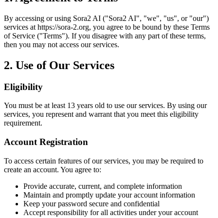
By accessing or using
Sora2 AI
("
Sora2 AI
", "we", "us", or "our")
services at
https://sora-2.org
, you agree to be bound by these Terms
of Service ("Terms"). If you disagree with any part of these terms,
then you may not access our services.
2. Use of Our Services
Eligibility
You must be at least 13 years old to use our services. By using our
services, you represent and warrant that you meet this eligibility
requirement.
Account Registration
To access certain features of our services, you may be required to
create an account. You agree to:
Provide accurate, current, and complete information
Maintain and promptly update your account information
Keep your password secure and confidential
Accept responsibility for all activities under your account