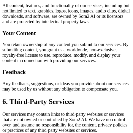
All content, features, and functionality of our services, including but
not limited to text, graphics, logos, icons, images, audio clips, digital
downloads, and software, are owned by
Sora2 AI
or its licensors
and are protected by intellectual property laws.
Your Content
You retain ownership of any content you submit to our services. By
submitting content, you grant us a worldwide, non-exclusive,
royalty-free license to use, reproduce, modify, and display your
content in connection with providing our services.
Feedback
Any feedback, suggestions, or ideas you provide about our services
may be used by us without any obligation to compensate you.
6. Third-Party Services
Our services may contain links to third-party websites or services
that are not owned or controlled by
Sora2 AI
. We have no control
over, and assume no responsibility for, the content, privacy policies,
or practices of any third-party websites or services.