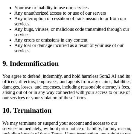
Your use or inability to use our services
Any unauthorized access to or use of our servers
Any interruption or cessation of transmission to or from our
services
Any bugs, viruses, or malicious code transmitted through our
services
Any errors or omissions in any content
Any loss or damage incurred as a result of your use of our
services
9. Indemnification
You agree to defend, indemnify, and hold harmless
Sora2 AI
and its
officers, directors, employees, and agents from any claims, liabilities,
damages, losses, and expenses, including reasonable attorney's fees,
arising out of or in any way connected with your access to or use of
our services or your violation of these Terms.
10. Termination
We may terminate or suspend your account and access to our
services immediately, without prior notice or liability, for any reason,
including breach of these Terms. Upon termination, your right to use