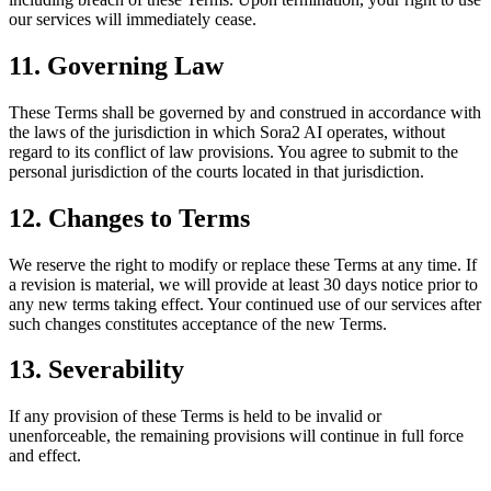
our services will immediately cease.
11. Governing Law
These Terms shall be governed by and construed in accordance with
the laws of the jurisdiction in which
Sora2 AI
operates, without
regard to its conflict of law provisions. You agree to submit to the
personal jurisdiction of the courts located in that jurisdiction.
12. Changes to Terms
We reserve the right to modify or replace these Terms at any time. If
a revision is material, we will provide at least 30 days notice prior to
any new terms taking effect. Your continued use of our services after
such changes constitutes acceptance of the new Terms.
13. Severability
If any provision of these Terms is held to be invalid or
unenforceable, the remaining provisions will continue in full force
and effect.