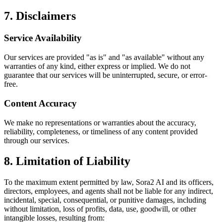
7. Disclaimers
Service Availability
Our services are provided "as is" and "as available" without any
warranties of any kind, either express or implied. We do not
guarantee that our services will be uninterrupted, secure, or error-
free.
Content Accuracy
We make no representations or warranties about the accuracy,
reliability, completeness, or timeliness of any content provided
through our services.
8. Limitation of Liability
To the maximum extent permitted by law,
Sora2 AI
and its officers,
directors, employees, and agents shall not be liable for any indirect,
incidental, special, consequential, or punitive damages, including
without limitation, loss of profits, data, use, goodwill, or other
intangible losses, resulting from: