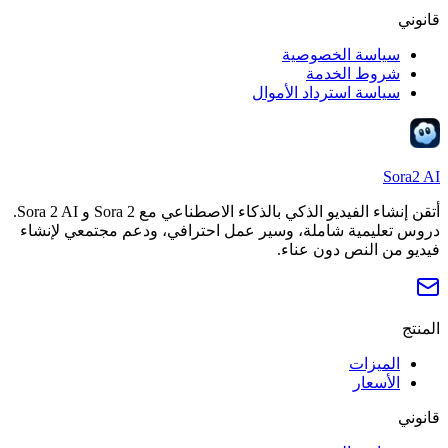
قانوني
سياسة الخصوصية
شروط الخدمة
سياسة استرداد الأموال
Sora2 AI
أتقن إنشاء الفيديو الذكي بالذكاء الاصطناعي مع Sora 2 و Sora 2 AI.
دروس تعليمية شاملة، وسير عمل احترافي، ودعم مجتمعي لإنشاء
فيديو من النص دون عناء.
المنتج
الميزات
الأسعار
قانوني