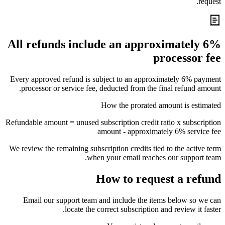
request.
All refunds include an approximately 6%
processor fee
Every approved refund is subject to an approximately 6% payment
processor or service fee, deducted from the final refund amount.
How the prorated amount is estimated
Refundable amount = unused subscription credit ratio x subscription
amount - approximately 6% service fee
We review the remaining subscription credits tied to the active term
when your email reaches our support team.
How to request a refund
Email our support team and include the items below so we can
locate the correct subscription and review it faster.