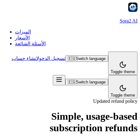
Sora2 AI
الميزات
الأسعار
الأسئلة الشائعة
إنشاء حساب
تسجيل الدخول
🇪🇬
Switch language
Toggle theme
🇪🇬
Switch language
Toggle theme
Updated refund policy
Simple, usage-based
subscription refunds