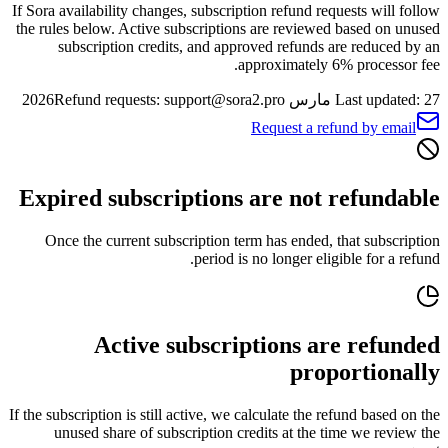
If Sora availability changes, subscription refund requests will follow
the rules below. Active subscriptions are reviewed based on unused
subscription credits, and approved refunds are reduced by an
approximately 6% processor fee.
Refund requests: support@sora2.pro
Last updated: 27 مارس 2026
Request a refund by email
Expired subscriptions are not refundable
Once the current subscription term has ended, that subscription
period is no longer eligible for a refund.
Active subscriptions are refunded
proportionally
If the subscription is still active, we calculate the refund based on the
unused share of subscription credits at the time we review the