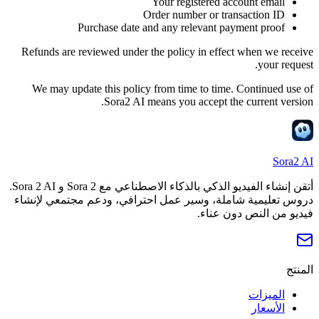
Your registered account email
Order number or transaction ID
Purchase date and any relevant payment proof
Refunds are reviewed under the policy in effect when we receive
your request.
We may update this policy from time to time. Continued use of
Sora2 AI means you accept the current version.
Sora2 AI
أتقن إنشاء الفيديو الذكي بالذكاء الاصطناعي مع Sora 2 و Sora 2 AI.
دروس تعليمية شاملة، وسير عمل احترافي، ودعم مجتمعي لإنشاء
فيديو من النص دون عناء.
المنتج
الميزات
الأسعار